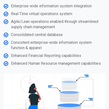
Enterprise-wide information-system integration
Real Time virtual operations system
Agile/Lean operations enabled through streamlined
supply chain management
Consolidated central database
Consistent enterprise-wide information system
function & apparel
Enhanced Financial Reporting capabilities
Enhanced Human Resource management capabilities