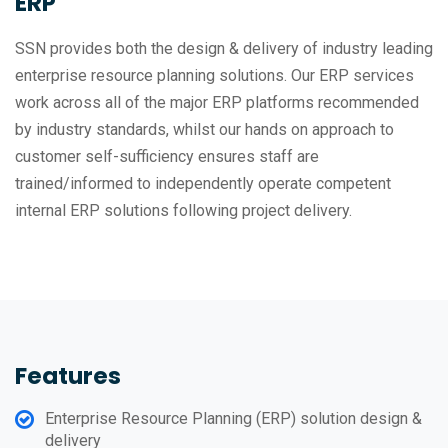
ERP
SSN provides both the design & delivery of industry leading
enterprise resource planning solutions. Our ERP services
work across all of the major ERP platforms recommended
by industry standards, whilst our hands on approach to
customer self-sufficiency ensures staff are
trained/informed to independently operate competent
internal ERP solutions following project delivery.
Features
Enterprise Resource Planning (ERP) solution design &
delivery