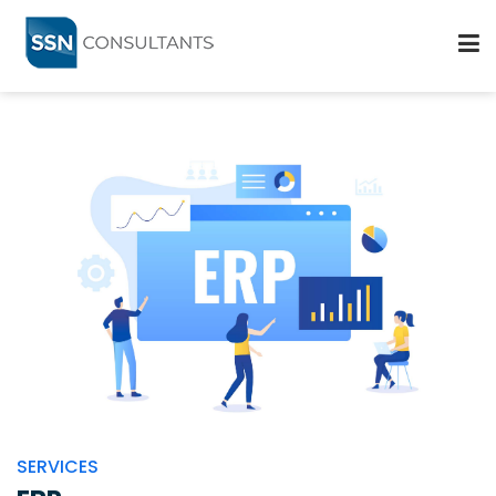
ABOUT
SERVICES
PARTNERS
BLOGS
CAREERS
CONTACT US
SERVICES