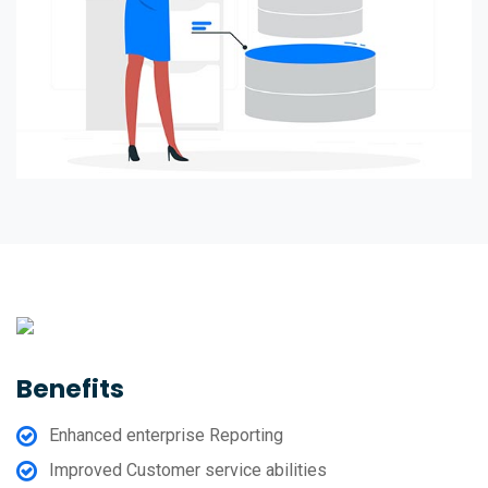
Benefits
Enhanced enterprise Reporting
Improved Customer service abilities