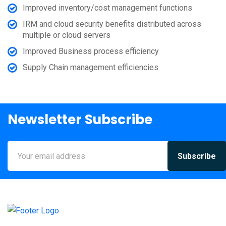
Improved inventory/cost management functions
IRM and cloud security benefits distributed across
multiple or cloud servers
Improved Business process efficiency
Supply Chain management efficiencies
Newsletter Subscribe
Subscribe